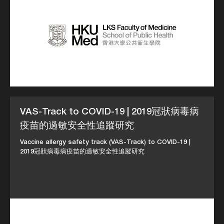
VAS-Track to COVID-19 | 2019冠狀病毒病
疫苗的過敏安全性追蹤研究
Vaccine allergy safety track (VAS-Track) to COVID-19 |
2019冠狀病毒病疫苗的過敏安全性追蹤研究