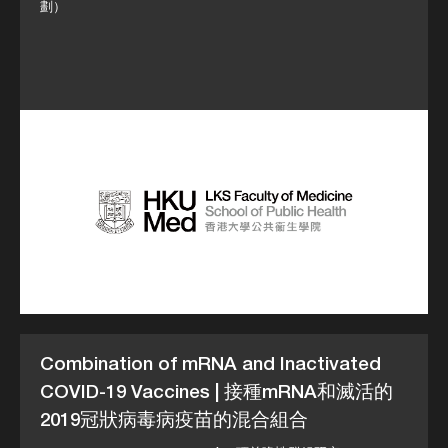
劃）
Combination of mRNA and Inactivated
COVID-19 Vaccines | 接種mRNA和滅活的
2019冠狀病毒病疫苗的混合組合