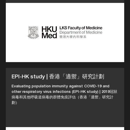
EPI-HK study | 香港「適禦」研究計劃
Evaluating population immunity against COVID-19 and
other respiratory virus infections (EPI-HK study) | 2019冠狀
病毒和其他呼吸道病毒的群體免疫評估（香港「適禦」研究計
劃）