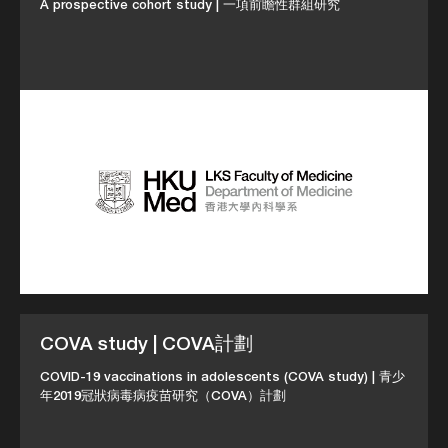
A prospective cohort study | 一項前瞻性群組研究
COVA study | COVA計劃
COVID-19 vaccinations in adolescents (COVA study) | 青少
年2019冠狀病毒病疫苗研究（COVA）計劃