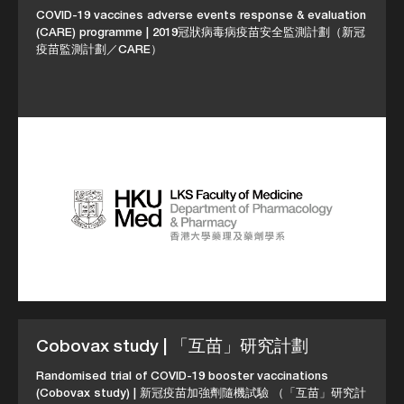
COVID-19 vaccines adverse events response & evaluation
(CARE) programme | 2019冠狀病毒病疫苗安全監測計劃（新冠
疫苗監測計劃／CARE）
Cobovax study | 「互苗」研究計劃
Randomised trial of COVID-19 booster vaccinations
(Cobovax study) | 新冠疫苗加強劑隨機試驗 （「互苗」研究計