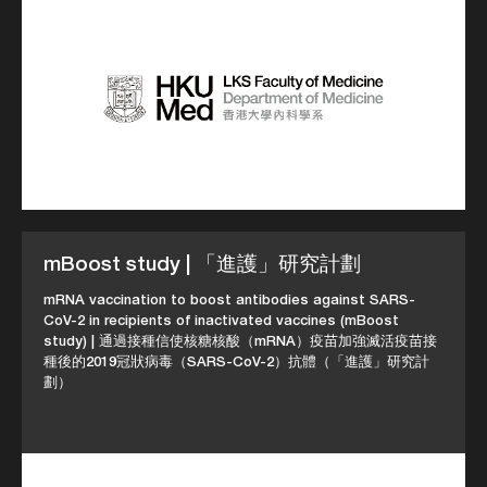
mBoost study | 「進護」研究計劃
mRNA vaccination to boost antibodies against SARS-
CoV-2 in recipients of inactivated vaccines (mBoost
study) | 通過接種信使核糖核酸（mRNA）疫苗加強滅活疫苗接
種後的2019冠狀病毒（SARS-CoV-2）抗體（「進護」研究計
劃）