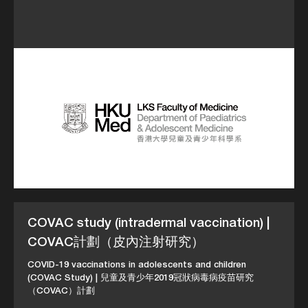
COVAC study (intradermal vaccination) |
COVAC計劃（皮內注射研究）
COVID-19 vaccinations in adolescents and children
(COVAC Study) | 兒童及青少年2019冠狀病毒病疫苗研究
（COVAC）計劃