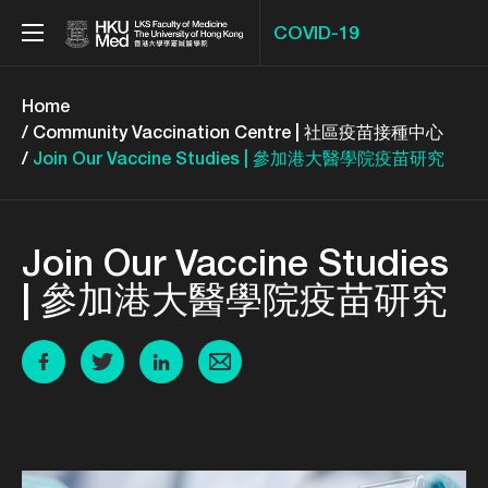
COVID-19
Menu
Home
Community Vaccination Centre | 社區疫苗接種中心
Join Our Vaccine Studies | 參加港大醫學院疫苗研究
Join Our Vaccine Studies
| 參加港大醫學院疫苗研究
Share to Facebook
Share to Twitter
Share to Twitter
Share to email