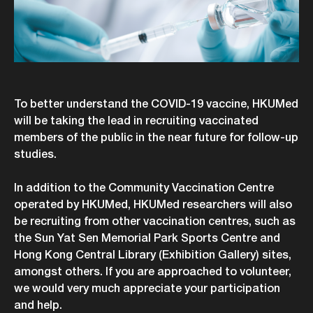
To better understand the COVID-19 vaccine, HKUMed
will be taking the lead in recruiting vaccinated
members of the public in the near future for follow-up
studies.
In addition to the Community Vaccination Centre
operated by HKUMed, HKUMed researchers will also
be recruiting from other vaccination centres, such as
the Sun Yat Sen Memorial Park Sports Centre and
Hong Kong Central Library (Exhibition Gallery) sites,
amongst others. If you are approached to volunteer,
we would very much appreciate your participation
and help.