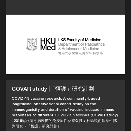
COVAR study |「恆護」研究計劃
COVID-19 vaccine research: A community-based
longitudinal observational cohort study on the
immunogenicity and duration of vaccine-induced immune
responses to different COVID-19 vaccines (COVAR study)
| 2019冠狀病毒病疫苗的免疫原性及持久性︰社區縱向觀察性隊
列研究（「恆護」研究計劃）