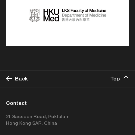
Back
Top
Contact
21 Sassoon Road, Pokfulam
Hong Kong SAR, China