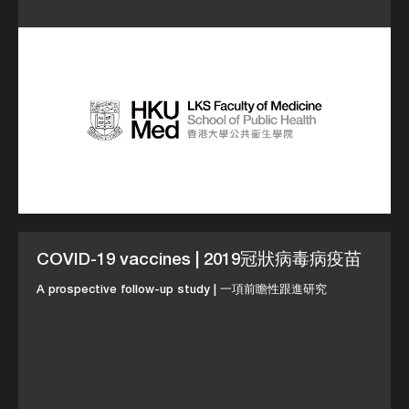
COVID-19 vaccines | 2019冠狀病毒病疫苗
A prospective follow-up study | 一項前瞻性跟進研究