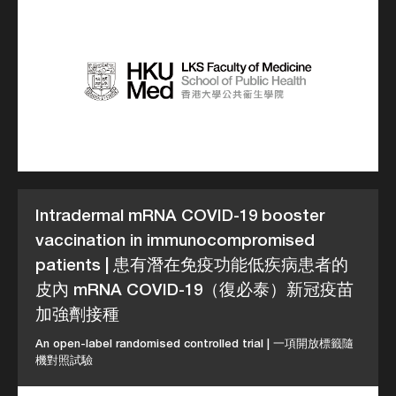
Intradermal mRNA COVID-19 booster
vaccination in immunocompromised
patients | 患有潛在免疫功能低疾病患者的
皮內 mRNA COVID-19（復必泰）新冠疫苗
加強劑接種
An open-label randomised controlled trial | 一項開放標籤隨
機對照試驗