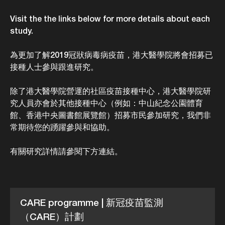
Visit the the links below for more details about each
study.
為更加了解2019冠狀病毒病疫苗，港大醫學院將會招募已
接種人士參與跟進研究。
除了港大醫學院營運的社區疫苗接種中心，港大醫學院研
究人員亦會於其他接種中心（例如：中山紀念公園體育
館、香港中央圖書館展覽館）招募市民參加研究，我們非
常期待您的踴躍參與和協助。
有關研究詳情請參閱下方連結。
CARE programme | 新冠疫苗監測
（CARE）計劃