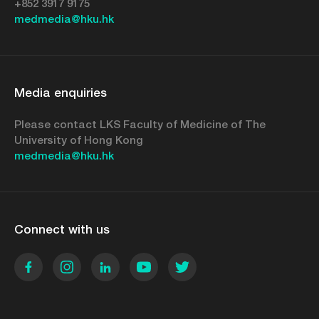
+852 3917 9175
medmedia@hku.hk
Media enquiries
Please contact LKS Faculty of Medicine of The
University of Hong Kong
medmedia@hku.hk
Connect with us
Facebook
Instagram
LinkedIn
YouTube
Twitter